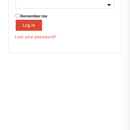
Remember me
Log in
Lost your password?