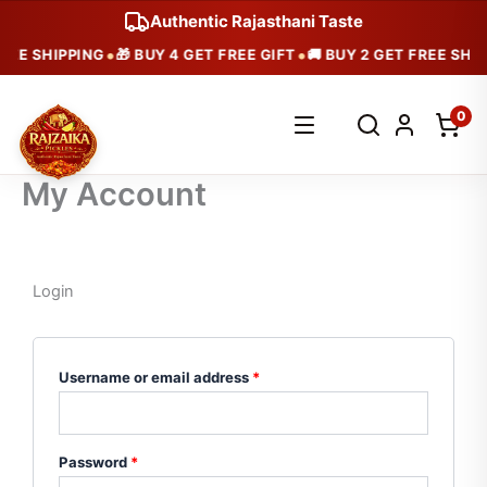
Skip
Authentic Rajasthani Taste
to
•
•
REE SHIPPING
🎁 BUY 4 GET FREE GIFT
🚚 BUY 2 GET FREE SHIP
content
Search
0
products
My Account
Login
Required
Required
Username or email address
*
Password
*