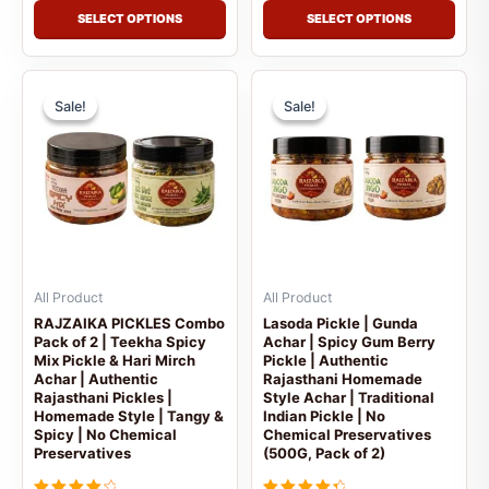
SELECT OPTIONS
SELECT OPTIONS
Price
Price
This
This
range:
range
Sale!
Sale!
Sale!
Sale!
product
prod
₹459.00
₹599
has
has
through
thro
multiple
mult
₹599.00
₹999
variants.
vari
The
The
options
opti
may
may
be
be
All Product
All Product
chosen
cho
RAJZAIKA PICKLES Combo
Lasoda Pickle | Gunda
Pack of 2 | Teekha Spicy
Achar | Spicy Gum Berry
on
on
Mix Pickle & Hari Mirch
Pickle | Authentic
the
the
Achar | Authentic
Rajasthani Homemade
product
prod
Rajasthani Pickles |
Style Achar | Traditional
Homemade Style | Tangy &
Indian Pickle | No
page
pag
Spicy | No Chemical
Chemical Preservatives
Preservatives
(500G, Pack of 2)