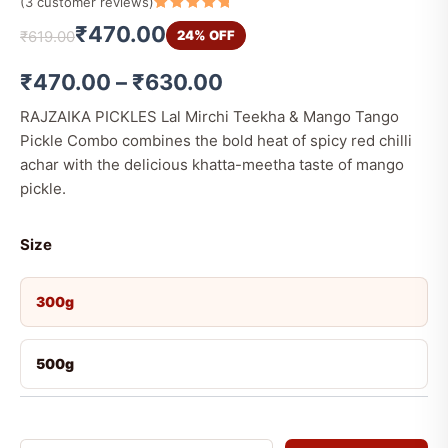
(
3
customer reviews)
Rated
3
5
₹
470.00
24% OFF
₹
619.00
out of 5
based on
customer
ratings
₹
470.00
–
₹
630.00
RAJZAIKA PICKLES Lal Mirchi Teekha & Mango Tango
Pickle Combo combines the bold heat of spicy red chilli
achar with the delicious khatta-meetha taste of mango
pickle.
Size
300g
500g