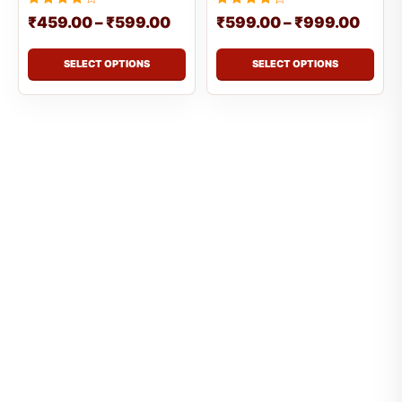
Rated
Rated
₹
459.00
–
₹
599.00
₹
599.00
–
₹
999.00
4.3333333333333
4.5
out of 5
out of 5
SELECT OPTIONS
SELECT OPTIONS