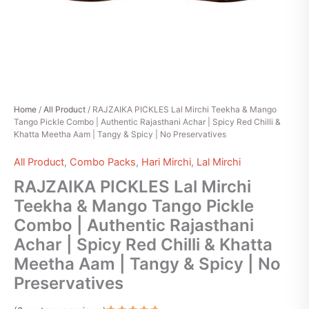
|
Spicy
Red
Chilli
&
Khatta
Meetha
Aam
Home
/
All Product
/ RAJZAIKA PICKLES Lal Mirchi Teekha & Mango
|
Tango Pickle Combo | Authentic Rajasthani Achar | Spicy Red Chilli &
Tangy
Khatta Meetha Aam | Tangy & Spicy | No Preservatives
&
Spicy
All Product
,
Combo Packs
,
Hari Mirchi
,
Lal Mirchi
|
No
RAJZAIKA PICKLES Lal Mirchi
Preservatives
Teekha & Mango Tango Pickle
quantity
Combo | Authentic Rajasthani
Achar | Spicy Red Chilli & Khatta
Meetha Aam | Tangy & Spicy | No
Preservatives