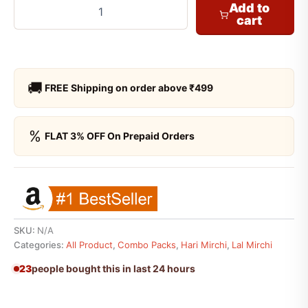
Add to
cart
🚚
FREE Shipping on order above ₹499
%
FLAT 3% OFF On Prepaid Orders
SKU:
N/A
Categories:
All Product
,
Combo Packs
,
Hari Mirchi
,
Lal Mirchi
23
people bought this in last 24 hours