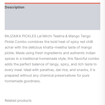
Description
Additional information
Reviews (3)
RAJZAIKA PICKLES Lal Mirchi Teekha & Mango Tango
Pickle Combo combines the bold heat of spicy red chilli
achar with the delicious khatta-meetha taste of mango
pickle. Made using fresh ingredients and authentic Indian
spices in a traditional homemade style, this flavorful combo
adds the perfect balance of tangy, spicy, and rich taste to
every meal. Ideal with parathas, dal-rice, and snacks, it is
prepared without any chemical preservatives for pure
homemade goodness.
Related products