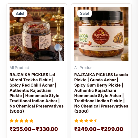
Price
Price
This
This
range:
range
Sale!
Sale!
Sale!
Sale!
product
prod
₹255.00
₹249
has
has
through
throu
multiple
mult
₹330.00
₹299
variants.
vari
The
The
options
opti
may
may
be
be
All Product
All Product
chosen
cho
RAJZAIKA PICKLES Lal
RAJZAIKA PICKLES Lasoda
Mirchi Teekha Pickle |
Pickle | Gunda Achar |
on
on
Spicy Red Chilli Achar |
Spicy Gum Berry Pickle |
the
the
Authentic Rajasthani
Authentic Rajasthani
product
prod
Pickle | Homemade Style
Homemade Style Achar |
Traditional Indian Achar |
Traditional Indian Pickle |
page
pag
No Chemical Preservatives
No Chemical Preservatives
(300G)
(300G)
Rated
Rated
₹
255.00
–
₹
330.00
₹
249.00
–
₹
299.00
5
4.6666666666667
out of 5
out of 5